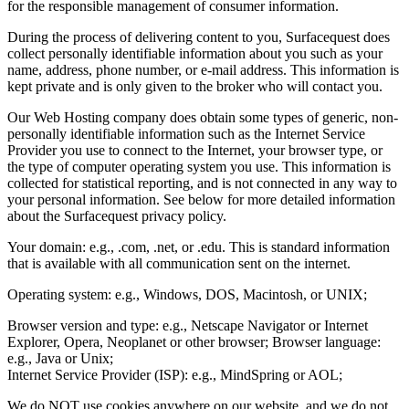
for the responsible management of consumer information.
During the process of delivering content to you, Surfacequest does
collect personally identifiable information about you such as your
name, address, phone number, or e-mail address. This information is
kept private and is only given to the broker who will contact you.
Our Web Hosting company does obtain some types of generic, non-
personally identifiable information such as the Internet Service
Provider you use to connect to the Internet, your browser type, or
the type of computer operating system you use. This information is
collected for statistical reporting, and is not connected in any way to
your personal information. See below for more detailed information
about the Surfacequest privacy policy.
Your domain: e.g., .com, .net, or .edu. This is standard information
that is available with all communication sent on the internet.
Operating system: e.g., Windows, DOS, Macintosh, or UNIX;
Browser version and type: e.g., Netscape Navigator or Internet
Explorer, Opera, Neoplanet or other browser; Browser language:
e.g., Java or Unix;
Internet Service Provider (ISP): e.g., MindSpring or AOL;
We do NOT use cookies anywhere on our website, and we do not