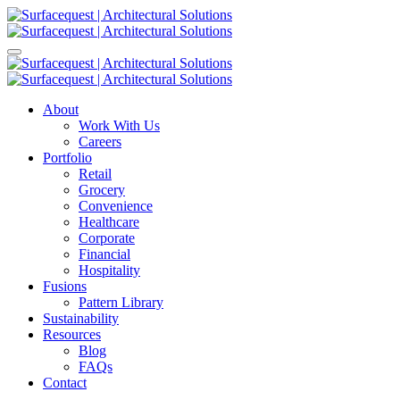
About
Work With Us
Careers
Portfolio
Retail
Grocery
Convenience
Healthcare
Corporate
Financial
Hospitality
Fusions
Pattern Library
Sustainability
Resources
Blog
FAQs
Contact