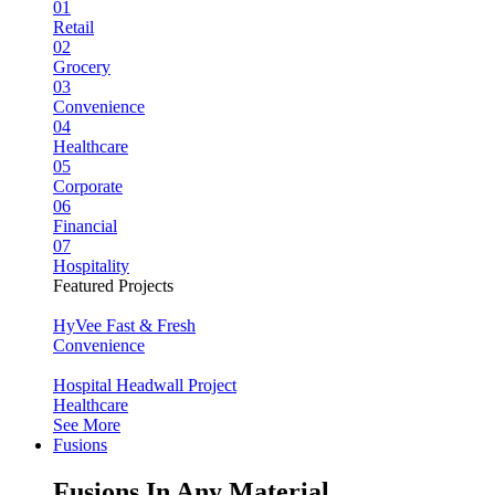
01
Retail
02
Grocery
03
Convenience
04
Healthcare
05
Corporate
06
Financial
07
Hospitality
Featured Projects
HyVee Fast & Fresh
Convenience
Hospital Headwall Project
Healthcare
See More
Fusions
Fusions In Any Material