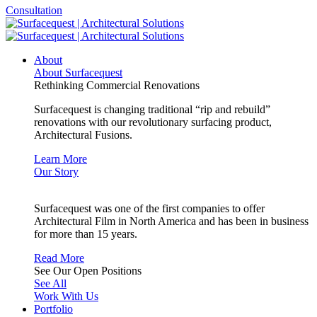
Consultation
About
About Surfacequest
Rethinking Commercial Renovations
Surfacequest is changing traditional “rip and rebuild”
renovations with our revolutionary surfacing product,
Architectural Fusions.
Learn More
Our Story
Surfacequest was one of the first companies to offer
Architectural Film in North America and has been in business
for more than 15 years.
Read More
See Our Open Positions
See All
Work With Us
Portfolio