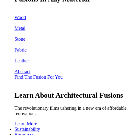
Wood
Metal
Stone
Fabric
Leather
Abstract
Find The Fusion For You
Learn About Architectural Fusions
The revolutionary films ushering in a new era of affordable
renovation.
Learn More
Sustainability
Resources