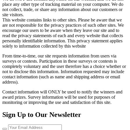
place any other type of tracking material on your computer. We do
not collect, trade, or share any information about our customers or
site visitors.
This website contains links to other sites. Please be aware that we
are not responsible for the privacy practices of such other sites. We
encourage our users to be aware when they leave our site and to
read the privacy statements of each and every website that collects
personally identifiable information. This privacy statement applies
solely to information collected by this website
From time-to-time, our site requests information from users via
surveys or contests. Participation in these surveys or contests is
completely voluntary and the user therefore has a choice whether or
not to disclose this information. Information requested may include
contact information (such as name and shipping address or email
address).
Contact information will ONLY be used to notify the winners and
award prizes. Survey information will be used for purposes of
monitoring or improving the use and satisfaction of this site.
Sign Up to Our Newsletter