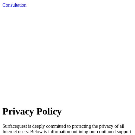
Consultation
Privacy Policy
Surfacequest is deeply committed to protecting the privacy of all
Internet users. Below is information outlining our continued support