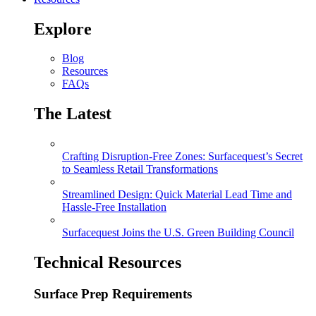
Explore
Blog
Resources
FAQs
The Latest
Crafting Disruption-Free Zones: Surfacequest’s Secret
to Seamless Retail Transformations
Streamlined Design: Quick Material Lead Time and
Hassle-Free Installation
Surfacequest Joins the U.S. Green Building Council
Technical Resources
Surface Prep Requirements