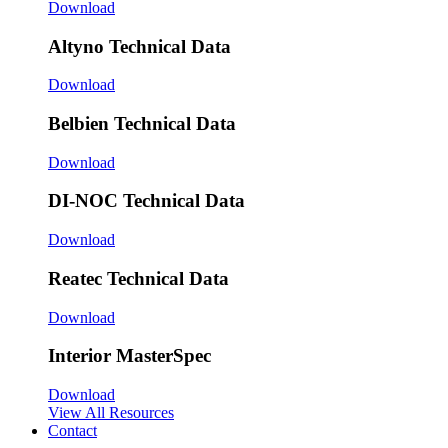
Download
Altyno Technical Data
Download
Belbien Technical Data
Download
DI-NOC Technical Data
Download
Reatec Technical Data
Download
Interior MasterSpec
Download
View All Resources
Contact