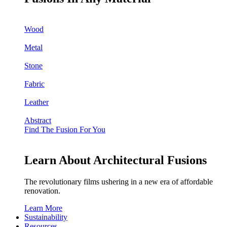
Wood
Metal
Stone
Fabric
Leather
Abstract
Find The Fusion For You
Learn About Architectural Fusions
The revolutionary films ushering in a new era of affordable
renovation.
Learn More
Sustainability
Resources