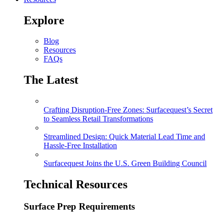
Explore
Blog
Resources
FAQs
The Latest
Crafting Disruption-Free Zones: Surfacequest’s Secret
to Seamless Retail Transformations
Streamlined Design: Quick Material Lead Time and
Hassle-Free Installation
Surfacequest Joins the U.S. Green Building Council
Technical Resources
Surface Prep Requirements