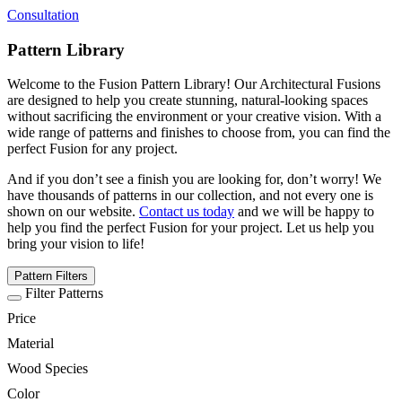
Consultation
Pattern Library
Welcome to the Fusion Pattern Library! Our Architectural Fusions
are designed to help you create stunning, natural-looking spaces
without sacrificing the environment or your creative vision. With a
wide range of patterns and finishes to choose from, you can find the
perfect Fusion for any project.
And if you don’t see a finish you are looking for, don’t worry! We
have thousands of patterns in our collection, and not every one is
shown on our website.
Contact us today
and we will be happy to
help you find the perfect Fusion for your project. Let us help you
bring your vision to life!
Pattern Filters
Filter Patterns
Price
Material
Wood Species
Color