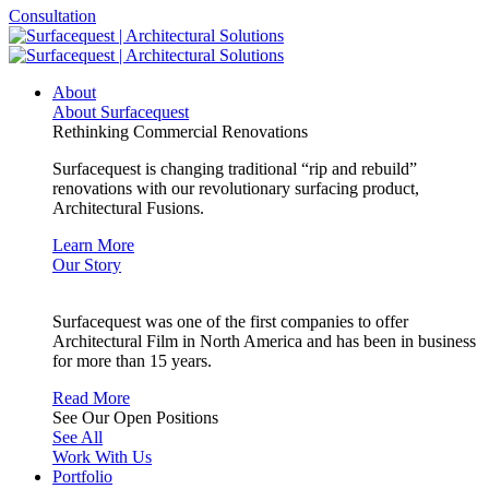
Consultation
About
About Surfacequest
Rethinking Commercial Renovations
Surfacequest is changing traditional “rip and rebuild”
renovations with our revolutionary surfacing product,
Architectural Fusions.
Learn More
Our Story
Surfacequest was one of the first companies to offer
Architectural Film in North America and has been in business
for more than 15 years.
Read More
See Our Open Positions
See All
Work With Us
Portfolio