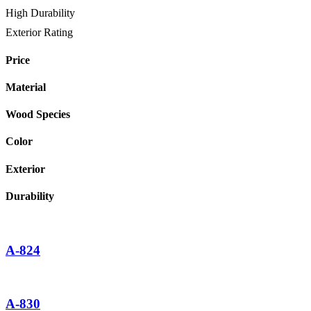
High Durability
Exterior Rating
Price
Material
Wood Species
Color
Exterior
Durability
A-824
A-830