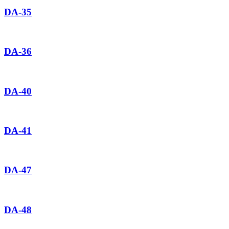
DA-35
DA-36
DA-40
DA-41
DA-47
DA-48