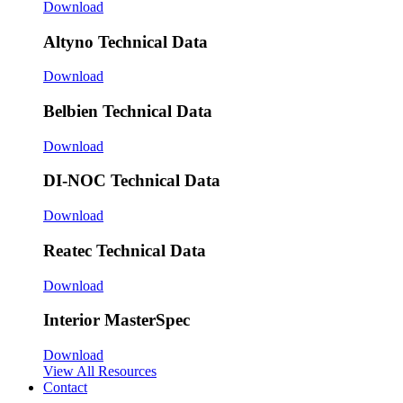
Download
Altyno Technical Data
Download
Belbien Technical Data
Download
DI-NOC Technical Data
Download
Reatec Technical Data
Download
Interior MasterSpec
Download
View All Resources
Contact