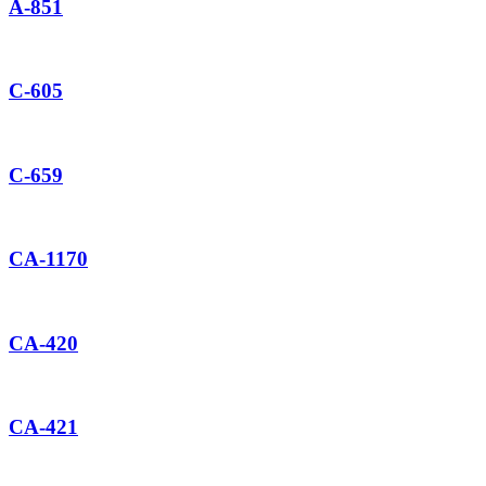
A-851
C-605
C-659
CA-1170
CA-420
CA-421