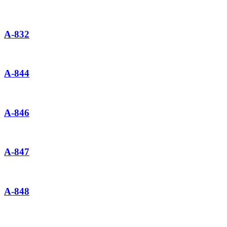
A-832
A-844
A-846
A-847
A-848