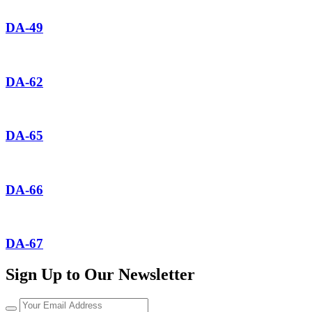
DA-49
DA-62
DA-65
DA-66
DA-67
Sign Up to Our Newsletter