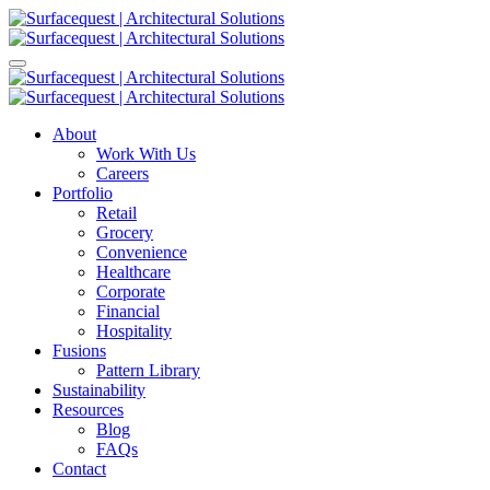
About
Work With Us
Careers
Portfolio
Retail
Grocery
Convenience
Healthcare
Corporate
Financial
Hospitality
Fusions
Pattern Library
Sustainability
Resources
Blog
FAQs
Contact