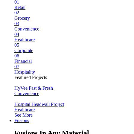
01
Retail
02
Grocery
03
Convenience
04
Healthcare
05
Corporate
06
Financial
07
Hospitality
Featured Projects
HyVee Fast & Fresh
Convenience
Hospital Headwall Project
Healthcare
See More
Fusions
Fusions In Any Material