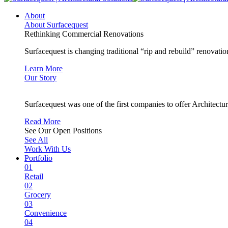
About
About Surfacequest
Rethinking Commercial Renovations
Surfacequest is changing traditional “rip and rebuild” renovatio
Learn More
Our Story
Surfacequest was one of the first companies to offer Architectu
Read More
See Our Open Positions
See All
Work With Us
Portfolio
01
Retail
02
Grocery
03
Convenience
04