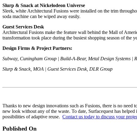
Slurp & Snack at Nickelodeon Universe
Sleek, white Architectural Fusions were installed on the trim through
soda machine can be wiped away easily.
Guest Services Desk
Architectural Fusions make the feature wall behind the Mall of Americ
transformation took place during the busiest shopping season of the ye
Design Firms & Project Partners:
Subway, Cuningham Group | Build-A-Bear, Metal Design Systems | 
Slurp & Snack, MOA | Guest Services Desk, DLR Group
Thanks to new design innovations such as Fusions, there is no need to 
new look without any of the waste. To date, Surfacequest has helped its
possibilities of adaptive reuse.
Contact us today to discuss your proje
Published On