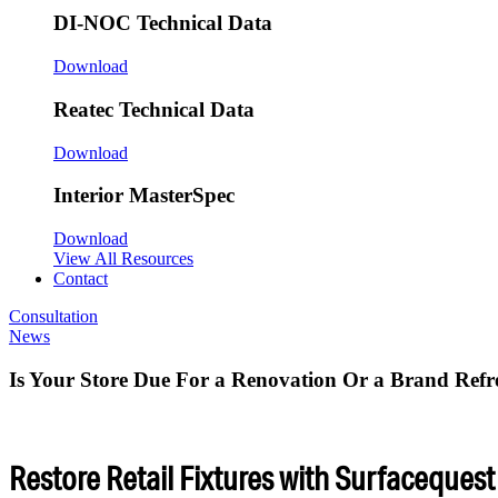
DI-NOC Technical Data
Download
Reatec Technical Data
Download
Interior MasterSpec
Download
View All Resources
Contact
Consultation
News
Is Your Store Due For a Renovation Or a Brand Refr
Restore Retail Fixtures with Surfacequest