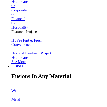
Healthcare
05
Corporate
06
Financial
07
Hospitality
Featured Projects
HyVee Fast & Fresh
Convenience
Hospital Headwall Project
Healthcare
See More
Fusions
Fusions In Any Material
Wood
Metal