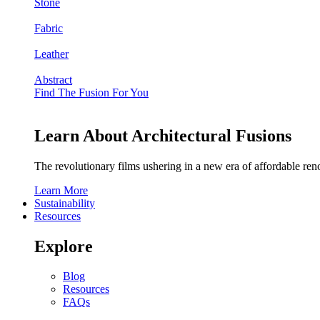
Stone
Fabric
Leather
Abstract
Find The Fusion For You
Learn About Architectural Fusions
The revolutionary films ushering in a new era of affordable ren
Learn More
Sustainability
Resources
Explore
Blog
Resources
FAQs