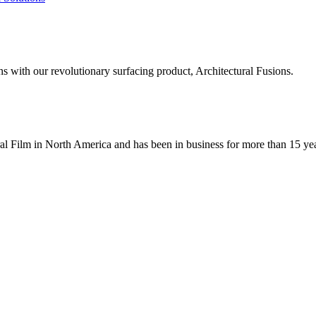
ns with our revolutionary surfacing product, Architectural Fusions.
ral Film in North America and has been in business for more than 15 ye