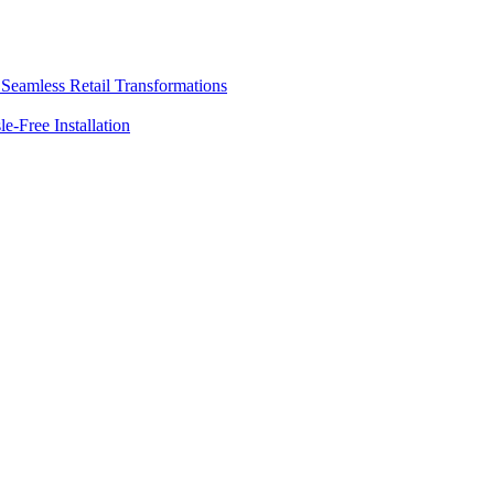
o Seamless Retail Transformations
e-Free Installation