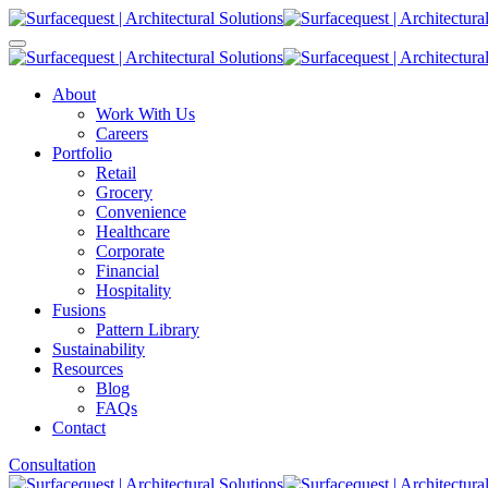
About
Work With Us
Careers
Portfolio
Retail
Grocery
Convenience
Healthcare
Corporate
Financial
Hospitality
Fusions
Pattern Library
Sustainability
Resources
Blog
FAQs
Contact
Consultation