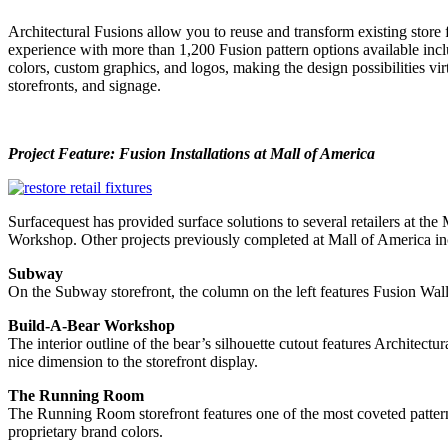
Architectural Fusions allow you to reuse and transform existing store 
experience with more than 1,200 Fusion pattern options available includ
colors, custom graphics, and logos, making the design possibilities virt
storefronts, and signage.
Project Feature: Fusion Installations at Mall of America
Surfacequest has provided surface solutions to several retailers at t
Workshop. Other projects previously completed at Mall of America i
Subway
On the Subway storefront, the column on the left features Fusion Wall 
Build-A-Bear Workshop
The interior outline of the bear’s silhouette cutout features Architec
nice dimension to the storefront display.
The Running Room
The Running Room storefront features one of the most coveted patterns 
proprietary brand colors.