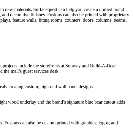
ith new materials. Surfacequest can help you create a unified brand
, and decorative finishes. Fusions can also be printed with proprietary
isplays, feature walls, fitting rooms, counters, doors, columns, beams,
nt projects include the storefronts at Subway and Build-A-Bear
the mall’s guest services desk.
asily creating custom, high-end wall panel designs.
 light wood underlay and the brand’s signature blue bear cutout adds
gs, Fusions can also be custom printed with graphics, logos, and