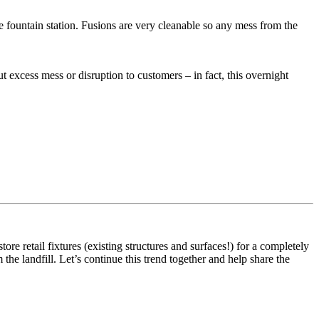
e fountain station. Fusions are very cleanable so any mess from the
 excess mess or disruption to customers – in fact, this overnight
e retail fixtures (existing structures and surfaces!) for a completely
he landfill. Let’s continue this trend together and help share the