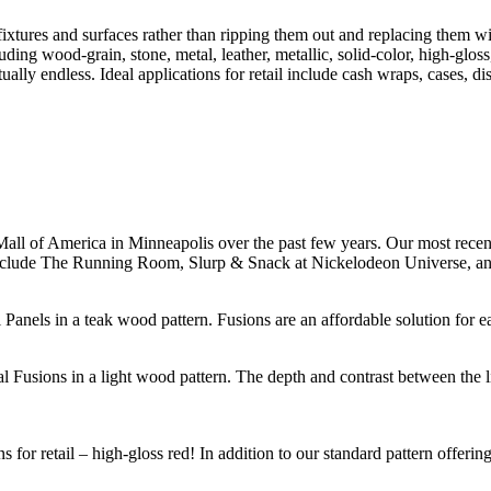
fixtures and surfaces rather than ripping them out and replacing them w
ing wood-grain, stone, metal, leather, metallic, solid-color, high-gloss
ually endless. Ideal applications for retail include cash wraps, cases, d
he Mall of America in Minneapolis over the past few years. Our most rece
nclude The Running Room, Slurp & Snack at Nickelodeon Universe, and 
Panels in a teak wood pattern. Fusions are an affordable solution for e
tural Fusions in a light wood pattern. The depth and contrast between the
for retail – high-gloss red! In addition to our standard pattern offerin