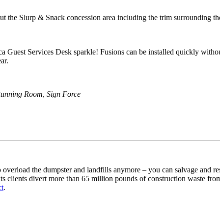
out the Slurp & Snack concession area including the trim surrounding th
a Guest Services Desk sparkle! Fusions can be installed quickly without
ar.
Running Room, Sign Force
overload the dumpster and landfills anymore – you can salvage and restor
 clients divert more than 65 million pounds of construction waste from t
ct
.