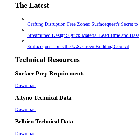
The Latest
Crafting Disruption-Free Zones: Surfacequest’s Secret t
Streamlined Design: Quick Material Lead Time and Hassl
Surfacequest Joins the U.S. Green Building Council
Technical Resources
Surface Prep Requirements
Download
Altyno Technical Data
Download
Belbien Technical Data
Download