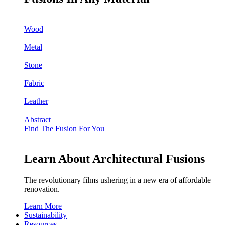
Wood
Metal
Stone
Fabric
Leather
Abstract
Find The Fusion For You
Learn About Architectural Fusions
The revolutionary films ushering in a new era of affordable
renovation.
Learn More
Sustainability
Resources