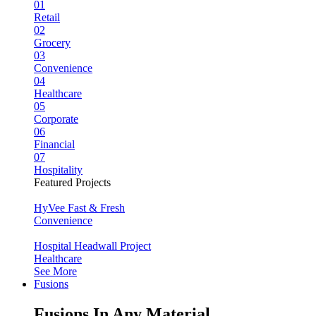
01
Retail
02
Grocery
03
Convenience
04
Healthcare
05
Corporate
06
Financial
07
Hospitality
Featured Projects
HyVee Fast & Fresh
Convenience
Hospital Headwall Project
Healthcare
See More
Fusions
Fusions In Any Material