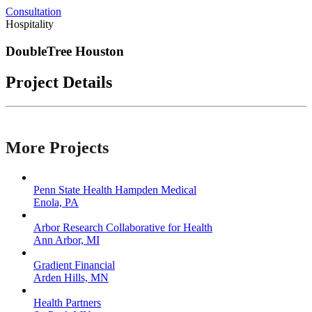
Consultation
Hospitality
DoubleTree Houston
Project Details
More Projects
Penn State Health Hampden Medical
Enola, PA
Arbor Research Collaborative for Health
Ann Arbor, MI
Gradient Financial
Arden Hills, MN
Health Partners