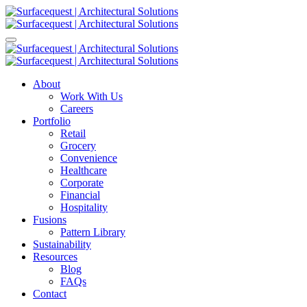
About
Work With Us
Careers
Portfolio
Retail
Grocery
Convenience
Healthcare
Corporate
Financial
Hospitality
Fusions
Pattern Library
Sustainability
Resources
Blog
FAQs
Contact