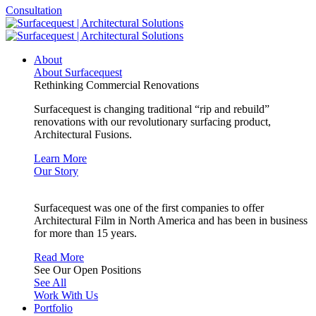
Consultation
About
About Surfacequest
Rethinking Commercial Renovations
Surfacequest is changing traditional “rip and rebuild”
renovations with our revolutionary surfacing product,
Architectural Fusions.
Learn More
Our Story
Surfacequest was one of the first companies to offer
Architectural Film in North America and has been in business
for more than 15 years.
Read More
See Our Open Positions
See All
Work With Us
Portfolio