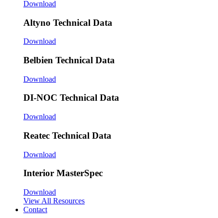
Download
Altyno Technical Data
Download
Belbien Technical Data
Download
DI-NOC Technical Data
Download
Reatec Technical Data
Download
Interior MasterSpec
Download
View All Resources
Contact