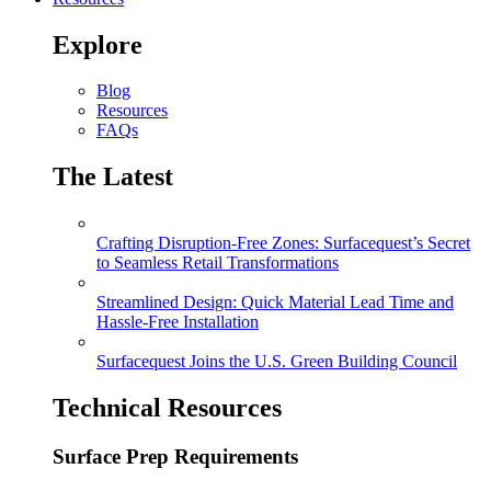
Explore
Blog
Resources
FAQs
The Latest
Crafting Disruption-Free Zones: Surfacequest’s Secret
to Seamless Retail Transformations
Streamlined Design: Quick Material Lead Time and
Hassle-Free Installation
Surfacequest Joins the U.S. Green Building Council
Technical Resources
Surface Prep Requirements