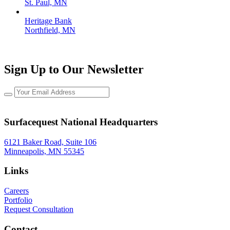
St. Paul, MN
Heritage Bank
Northfield, MN
Sign Up to Our Newsletter
Surfacequest National Headquarters
6121 Baker Road, Suite 106
Minneapolis, MN 55345
Links
Careers
Portfolio
Request Consultation
Contact